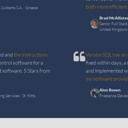
both more efficient 
 Systems S.A.
· Greece
Brad McAlliste
Senior Full Stac
United Kingdom
ed and
the instructions
VersionSQL has an 
ntrol software for a
fixed within days, 
t software. 5 Stars from
and implemented wit
my software provide
Alon Ronen
ng Services
· St. Kitts
Freelance Devel