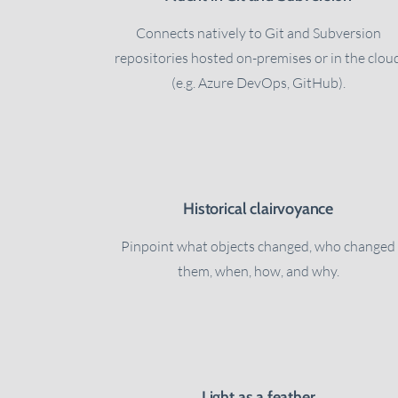
Connects natively to Git and Subversion
repositories hosted on-premises or in the clou
(e.g. Azure DevOps, GitHub).
Historical clairvoyance
Pinpoint what objects changed, who changed
them, when, how, and why.
Light as a feather