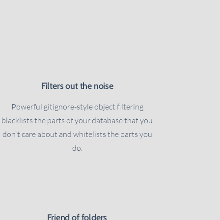
Filters out the noise
Powerful gitignore-style object filtering
blacklists the parts of your database that you
don't care about and whitelists the parts you
do.
Friend of folders