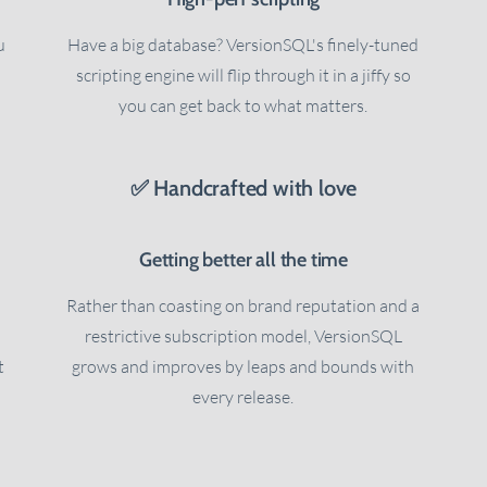
u
Have a big database? VersionSQL's finely-tuned
scripting engine will flip through it in a jiffy so
you can get back to what matters.
✅ Handcrafted with love
Getting better all the time
Rather than coasting on brand reputation and a
restrictive subscription model, VersionSQL
t
grows and improves by leaps and bounds with
every release.