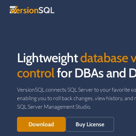
Skip to content
Lightweight
database v
control
for DBAs and D
VersionSQL connects SQL Server to your favorite so
enabling you to roll back changes, view history, and
SQL Server Management Studio.
Download
Buy License