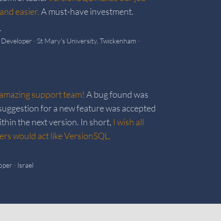
and easier.
A must-have investment.
r
k Developer
· St Mary's University, Twickenham
·
amazing support team!
A bug found was
a suggestion for a new feature was accepted
hin the next version. In short,
I wish all
rs would act like VersionSQL.
oper
· Israel