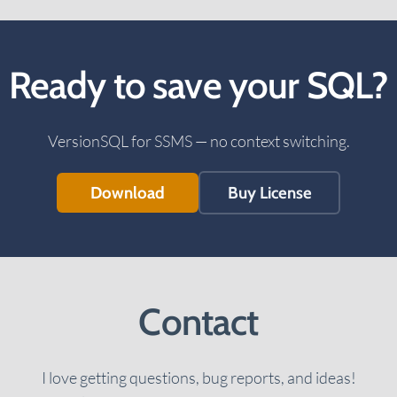
Ready to save your SQL?
VersionSQL for SSMS — no context switching.
Download
Buy License
Contact
I love getting questions, bug reports, and ideas!