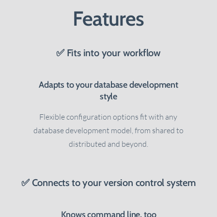
Features
✅ Fits into your workflow
Adapts to your database development
style
Flexible configuration options fit with any
database development model, from shared to
.
distributed and beyond.
✅ Connects to your version control system
Knows command line, too