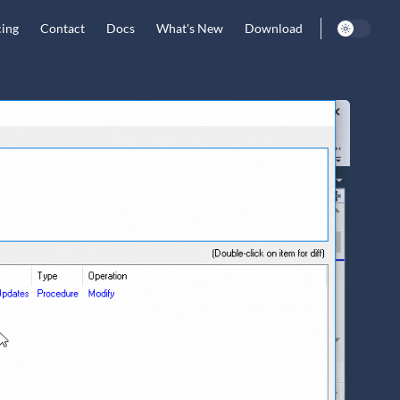
cing
Contact
Docs
What's New
Download