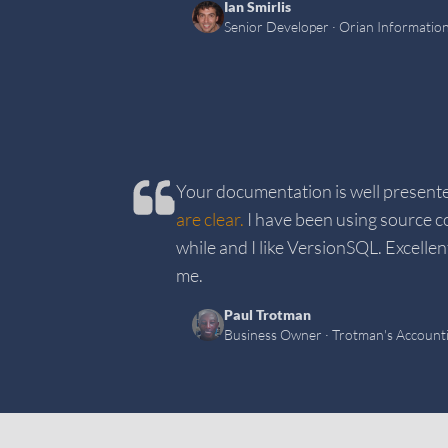
Ian Smirlis
Senior Developer
· Orian Information
Your documentation is well present
are clear.
I have been using source co
while and I like VersionSQL. Excellen
me.
Paul Trotman
Business Owner
· Trotman's Accounti