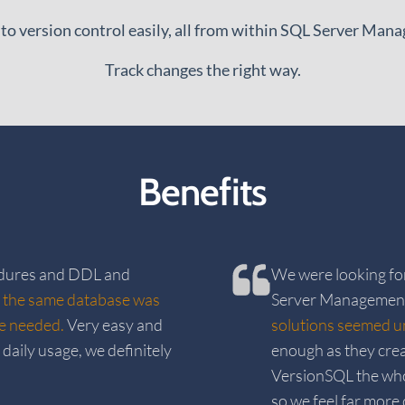
 to version control easily, all from within SQL Server Man
Track changes the right way.
Benefits
edures and DDL and
We were looking fo
 the same database was
Server Management
we needed.
Very easy and
solutions seemed u
daily usage, we definitely
enough as they cre
VersionSQL the who
so we feel far more