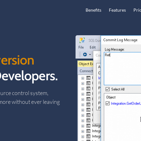
Main Navigation
Benefits
Features
Pri
ersion
evelopers.
urce control system,
 more without ever leaving