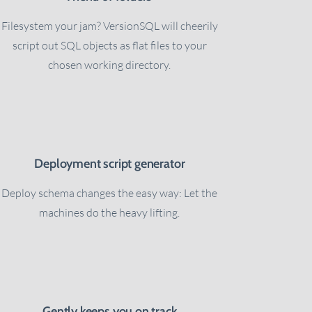
Filesystem your jam? VersionSQL will cheerily
script out SQL objects as flat files to your
chosen working directory.
Deployment script generator
Deploy schema changes the easy way: Let the
machines do the heavy lifting.
Gently keeps you on track