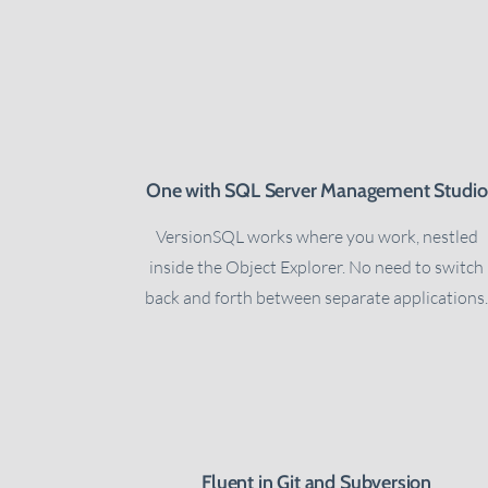
One with SQL Server Management Studio
VersionSQL works where you work, nestled
inside the Object Explorer. No need to switch
back and forth between separate applications
Fluent in Git and Subversion