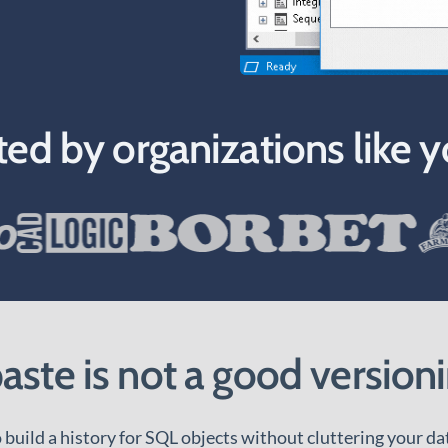
ted by organizations like y
ste is not a good versioni
build a history for SQL objects without cluttering your da