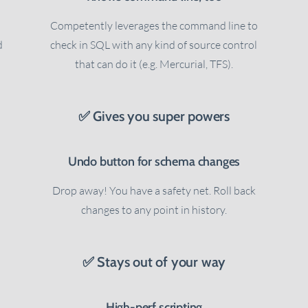
Competently leverages the command line to
d
check in SQL with any kind of source control
that can do it (e.g. Mercurial, TFS).
✅ Gives you super powers
Undo button for schema changes
Drop away! You have a safety net. Roll back
changes to any point in history.
✅ Stays out of your way
High-perf scripting