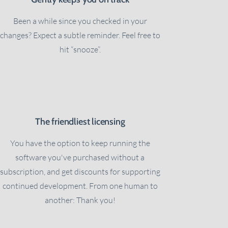
Been a while since you checked in your
changes? Expect a subtle reminder. Feel free to
hit “snooze”.
The friendliest licensing
You have the option to keep running the
software you've purchased without a
subscription, and get discounts for supporting
continued development. From one human to
another: Thank you!