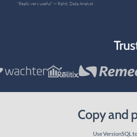
“Very nice SSMS Git client” — Tor, Independent Consultant
Trus
Copy and pa
Use VersionSQL to 