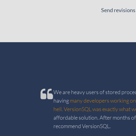
Send revisions
We are heavy users of stored proc
having
many developers working on
hell. VersionSQL was exactly what 
affordable solution. After months of 
recommend VersionSQL.