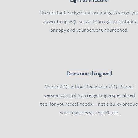
No constant background scanning to weigh yo
down. Keep SQL Server Management Studio
snappy and your server unburdened.
Does one thing well
VersionSQL is laser-focused on SQL Server
version control. You’re getting a specialized
tool for your exact needs — not a bulky produc
with features you won’t use.