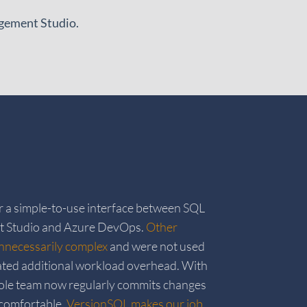
agement Studio.
r a simple-to-use interface between SQL
 Studio and Azure DevOps.
Other
nnecessarily complex
and were not used
ated additional workload overhead. With
le team now regularly commits changes
 comfortable.
VersionSQL makes our job