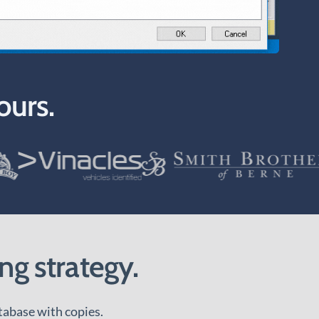
ours.
ng strategy.
tabase with copies.