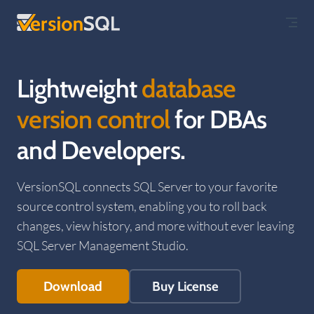
Skip to content
Lightweight
database
version control
for DBAs
and Developers.
VersionSQL connects SQL Server to your favorite
source control system, enabling you to roll back
changes, view history, and more without ever leaving
SQL Server Management Studio.
Download
Buy License