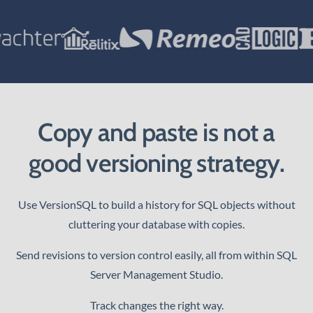
Copy and paste is not a
good versioning strategy.
Use VersionSQL to build a history for SQL objects without
cluttering your database with copies.
Send revisions to version control easily, all from within SQL
Server Management Studio.
Track changes the right way.