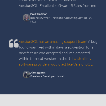
VersionSQL. Excellent software. 5 Stars from me.
Paul Trotman
Business Owner
· Trotman's Accounting Services
· St.
Kitts
VersionSQL has an amazing support team!
A bug
found was fixed within days, a suggestion for a
new feature was accepted and implemented
within the next version. In short,
I wish all my
software providers would act like VersionSQL.
Alon Ronen
Freelance Developer
· Israel