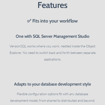
Features
✅ Fits into your workflow
One with SQL Server Management Studio
VersionSQL works where you work, nestled inside the Object
Explorer. No need to switch back and forth between separate
applications.
Adapts to your database development style
Flexible configuration options fit with any database
development model, from shared to distributed and beyond.