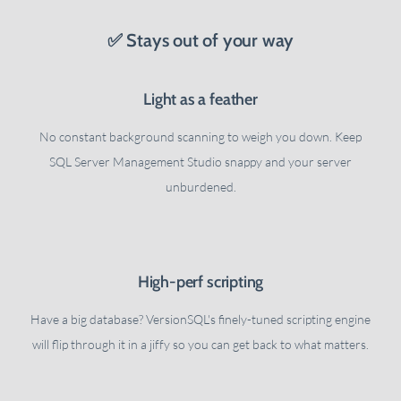
✅ Stays out of your way
Light as a feather
No constant background scanning to weigh you down. Keep
SQL Server Management Studio snappy and your server
unburdened.
High-perf scripting
Have a big database? VersionSQL's finely-tuned scripting engine
will flip through it in a jiffy so you can get back to what matters.