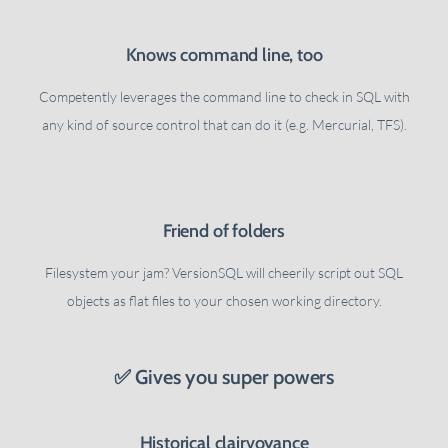
Knows command line, too
Competently leverages the command line to check in SQL with
any kind of source control that can do it (e.g. Mercurial, TFS).
Friend of folders
Filesystem your jam? VersionSQL will cheerily script out SQL
objects as flat files to your chosen working directory.
✅ Gives you super powers
Historical clairvoyance