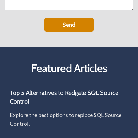
Send
Featured Articles
Top 5 Alternatives to Redgate SQL Source
Control
Explore the best options to replace SQL Source
Control.