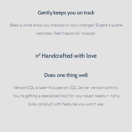
Gently keeps you on track
Been a while since you checked in your changes? Expect a subtle
reminder. Feel free to hit “snooze”.
✅ Handcrafted with love
Does one thing well
VersionSQL is laser-focused on SQL Server version control.
You’re getting a specialized tool for your exact needs — not a
bulky product with features you won’t use.