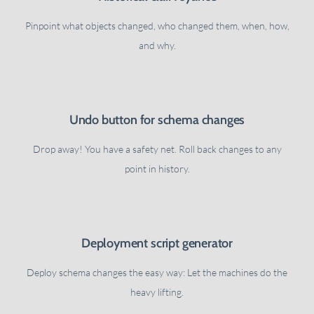
Pinpoint what objects changed, who changed them, when, how,
and why.
Undo button for schema changes
Drop away! You have a safety net. Roll back changes to any
point in history.
Deployment script generator
Deploy schema changes the easy way: Let the machines do the
heavy lifting.