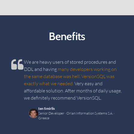
Benefits
We are heavy users of stored procedures and
DDL and having
many developers working on
the same database was hell. VersionSQL was
exactly what we needed.
Very easy and
affordable solution. After months of daily usage,
we definitely recommend VersionSQL.
Ian Smirlis
Senior Developer
· Orian Information Systems S.A.
·
Greece