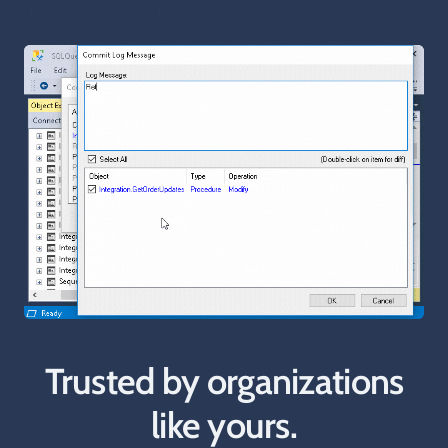
“Very nice SSMS Git client” — Tor, Independent Consultant
Trusted by organizations
like yours.