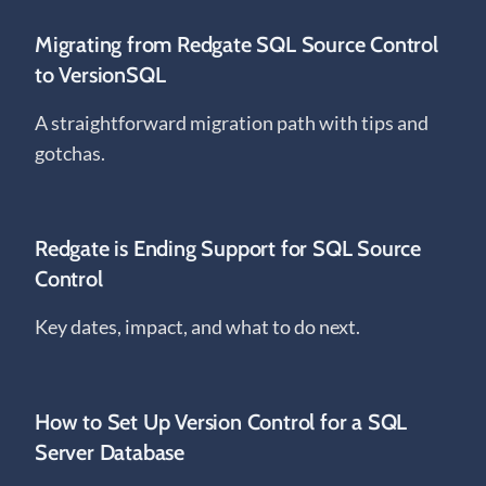
Migrating from Redgate SQL Source Control
to VersionSQL
A straightforward migration path with tips and
gotchas.
Redgate is Ending Support for SQL Source
Control
Key dates, impact, and what to do next.
How to Set Up Version Control for a SQL
Server Database