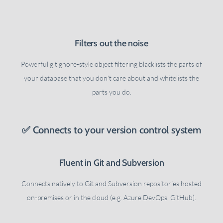
Filters out the noise
Powerful gitignore-style object filtering blacklists the parts of
your database that you don't care about and whitelists the
parts you do.
✅ Connects to your version control system
Fluent in Git and Subversion
Connects natively to Git and Subversion repositories hosted
on-premises or in the cloud (e.g. Azure DevOps, GitHub).