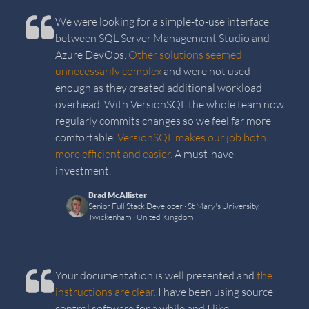
We were looking for a simple-to-use interface
between SQL Server Management Studio and
Azure DevOps.
Other solutions seemed
unnecessarily complex
and were not used
enough as they created additional workload
overhead. With VersionSQL the whole team now
regularly commits changes so we feel far more
comfortable.
VersionSQL makes our job both
more efficient and easier.
A must-have
investment.
Brad McAllister
Senior Full Stack Developer
· St Mary's University,
Twickenham
· United Kingdom
Your documentation is well presented and
the
instructions are clear.
I have been using source
control software for a while and I like