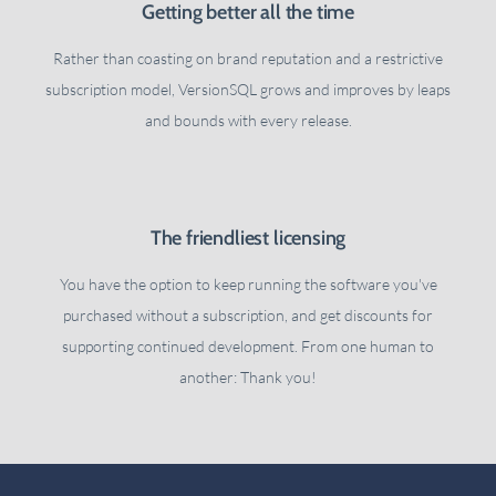
Getting better all the time
Rather than coasting on brand reputation and a restrictive
subscription model, VersionSQL grows and improves by leaps
and bounds with every release.
The friendliest licensing
You have the option to keep running the software you've
purchased without a subscription, and get discounts for
supporting continued development. From one human to
another: Thank you!