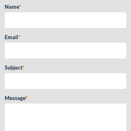
Name
*
Email
*
Subject
*
Message
*