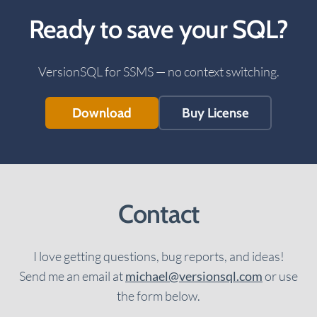
Ready to save your SQL?
VersionSQL for SSMS — no context switching.
Download
Buy License
Contact
I love getting questions, bug reports, and ideas!
Send me an email at
michael@versionsql.com
or use
the form below.