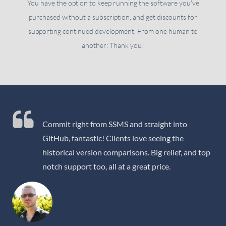
You have the option to keep running the software you've
purchased without a subscription, and get discounts for
supporting continued development. From one human to
another: Thank you!
Commit right from SSMS and straight into
GitHub, fantastic! Clients love seeing the
historical version comparisons. Big relief, and top
notch support too, all at a great price.