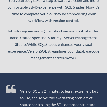
You've already taken a step towards a sleeker and more
comfortable SSMS experience with SQL Shades. Now it's
time to complete your journey by empowering your
workflow with version control.
Introducing VersionSQL, a robust version control add-in
hand-crafted specifically for SQL Server Management
Studio. While SQL Shades enhances your visual
experience, VersionSQL streamlines your database code
management and teamwork.
VersionSQL is 2 minutes to learn, extremely fast
to use, and solves the everlasting problem of
source controlling the SQL database structure.