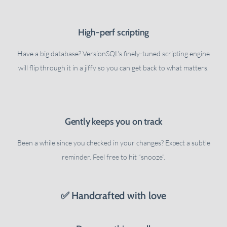
High-perf scripting
Have a big database? VersionSQL's finely-tuned scripting engine
will flip through it in a jiffy so you can get back to what matters.
Gently keeps you on track
Been a while since you checked in your changes? Expect a subtle
reminder. Feel free to hit “snooze”.
✅ Handcrafted with love