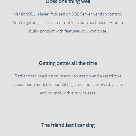
Does one thing well
VersionSQL is laser-focused on SQL Server version control.
You’re getting a specialized tool for your exact needs — not a
bulky product with features you won’t use.
Getting better all the time
Rather than coasting on brand reputation and a restrictive
subscription model, VersionSQL grows and improves by leaps
and bounds with every release.
The friendliest licensing