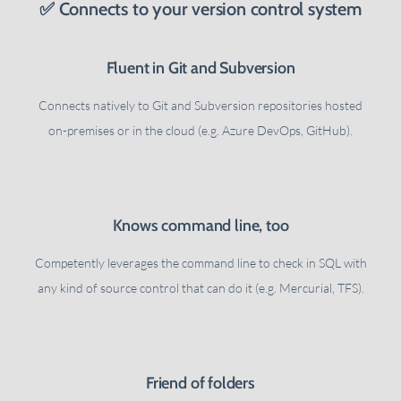
✅ Connects to your version control system
Fluent in Git and Subversion
Connects natively to Git and Subversion repositories hosted
on-premises or in the cloud (e.g. Azure DevOps, GitHub).
Knows command line, too
Competently leverages the command line to check in SQL with
any kind of source control that can do it (e.g. Mercurial, TFS).
Friend of folders