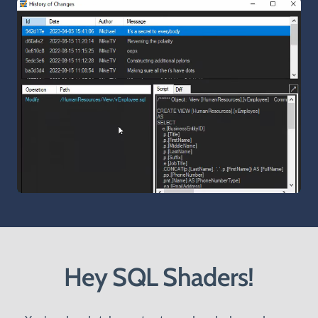
Hey SQL Shaders!