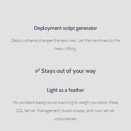
Deployment script generator
Deploy schema changes the easy way: Let the machines do the
heavy lifting.
✅ Stays out of your way
Light as a feather
No constant background scanning to weigh you down. Keep
SQL Server Management Studio snappy and your server
unburdened.