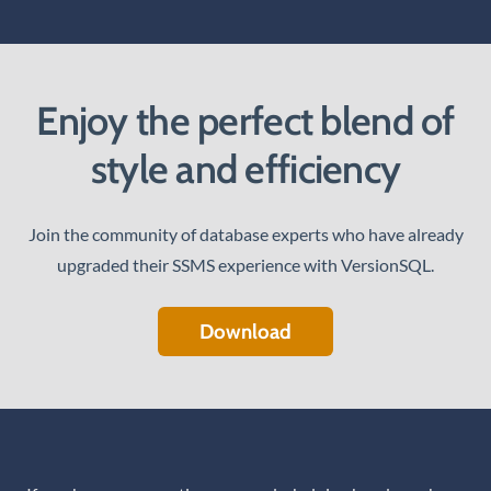
Enjoy the perfect blend of
style and efficiency
Join the community of database experts who have already
upgraded their SSMS experience with VersionSQL.
Download