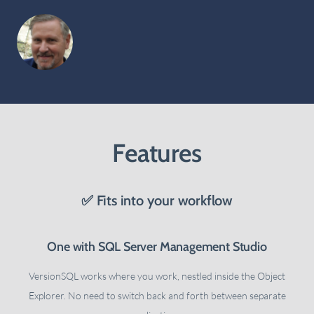
Features
✅ Fits into your workflow
One with SQL Server Management Studio
VersionSQL works where you work, nestled inside the Object
Explorer. No need to switch back and forth between separate