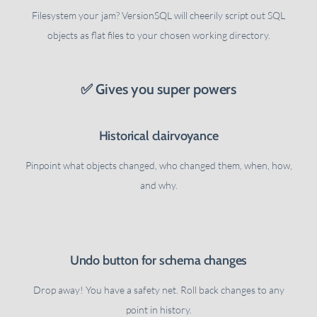
Filesystem your jam? VersionSQL will cheerily script out SQL
objects as flat files to your chosen working directory.
✅ Gives you super powers
Historical clairvoyance
Pinpoint what objects changed, who changed them, when, how,
and why.
Undo button for schema changes
Drop away! You have a safety net. Roll back changes to any
point in history.