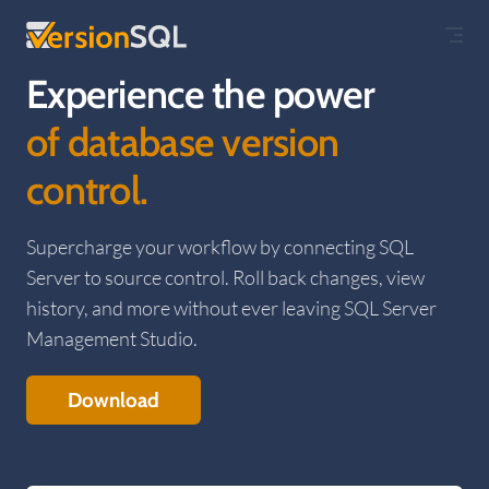
Skip to content
Experience the power
of database version
control.
Supercharge your workflow by connecting SQL
Server to source control. Roll back changes, view
history, and more without ever leaving SQL Server
Management Studio.
Download