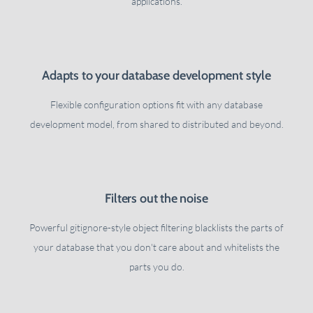
applications.
Adapts to your database development style
Flexible configuration options fit with any database
development model, from shared to distributed and beyond.
Filters out the noise
Powerful gitignore-style object filtering blacklists the parts of
your database that you don't care about and whitelists the
parts you do.