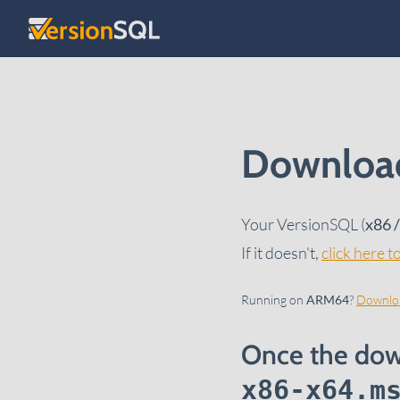
Skip to content
Download
Your VersionSQL (
x86 
If it doesn't,
click here 
Running on
ARM64
?
Downloa
Once the dow
x86-x64.m