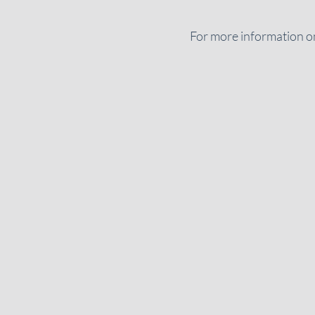
For more information on