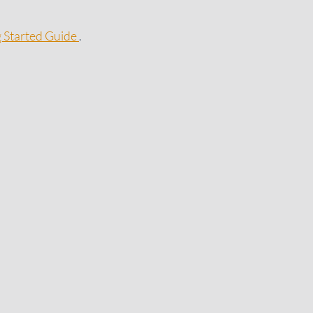
g Started Guide
.