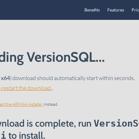
Main Navigation
Benefits
Features
Pri
ing VersionSQL...
/ x64
) download should automatically start within seconds.
to restart the download
.
d the ARM64 installer
instead.
nload is complete, run
VersionS
to install.
si