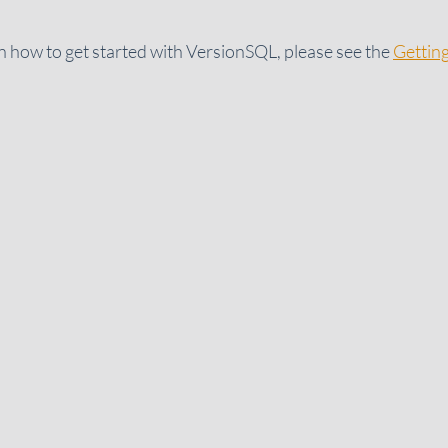
 how to get started with VersionSQL, please see the
Gettin