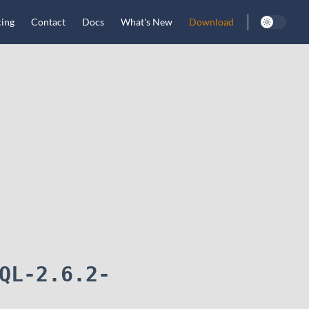
cing
Contact
Docs
What's New
Download
QL-2.6.2-