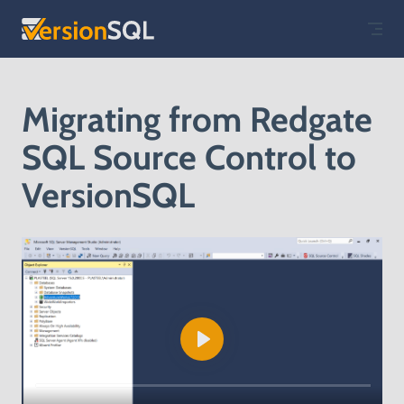
Skip to content
Migrating from Redgate
SQL Source Control to
VersionSQL