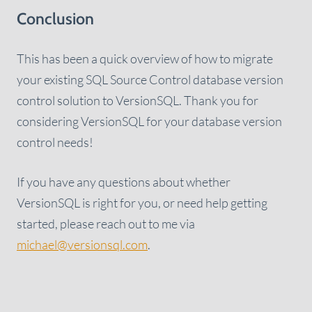
Conclusion
This has been a quick overview of how to migrate
your existing SQL Source Control database version
control solution to VersionSQL. Thank you for
considering VersionSQL for your database version
control needs!
If you have any questions about whether
VersionSQL is right for you, or need help getting
started, please reach out to me via
michael@versionsql.com
.