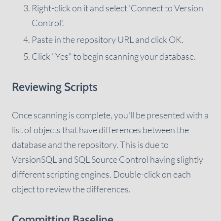
Right-click on it and select 'Connect to Version
Control'.
Paste in the repository URL and click OK.
Click "Yes" to begin scanning your database.
Reviewing Scripts
Once scanning is complete, you'll be presented with a
list of objects that have differences between the
database and the repository. This is due to
VersionSQL and SQL Source Control having slightly
different scripting engines. Double-click on each
object to review the differences.
Committing Baseline