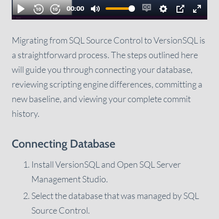
Migrating from SQL Source Control to VersionSQL is
a straightforward process. The steps outlined here
will guide you through connecting your database,
reviewing scripting engine differences, committing a
new baseline, and viewing your complete commit
history.
Connecting Database
Install VersionSQL and Open SQL Server
Management Studio.
Select the database that was managed by SQL
Source Control.