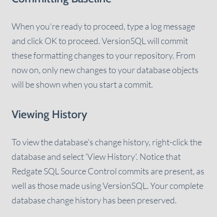
When you're ready to proceed, type a log message
and click OK to proceed. VersionSQL will commit
these formatting changes to your repository. From
now on, only new changes to your database objects
will be shown when you start a commit.
Viewing History
To view the database's change history, right-click the
database and select 'View History'. Notice that
Redgate SQL Source Control commits are present, as
well as those made using VersionSQL. Your complete
database change history has been preserved.