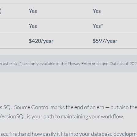
)
Yes
Yes
Yes
Yes*
$420/year
$597/year
asterisk (*) are only available in the Flyway Enterprise tier. Data as of 2
e’s SQL Source Control marks the end of an era — but also th
VersionSQL is your path to maintaining your workflow.
see firsthand how easily it fits into your database develop