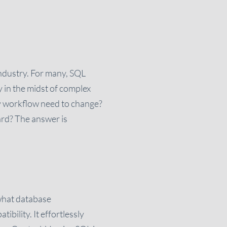
industry. For many, SQL
y in the midst of complex
y workflow need to change?
ard? The answer is
 what database
bility. It effortlessly