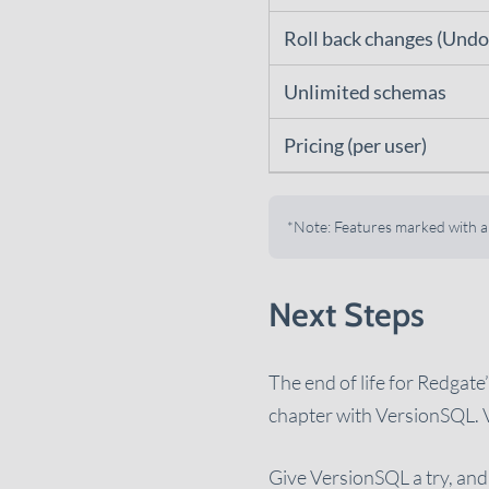
Roll back changes (Undo
Unlimited schemas
Pricing (per user)
*Note: Features marked with an 
Next Steps
The end of life for Redgat
chapter with VersionSQL. 
Give VersionSQL a try, and 