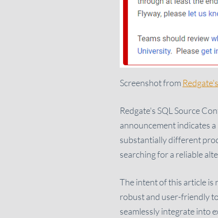
Screenshot from
Redgate's
Redgate's SQL Source Contr
announcement indicates a si
substantially different pro
searching for a reliable al
The intent of this article i
robust and user-friendly to
seamlessly integrate into e