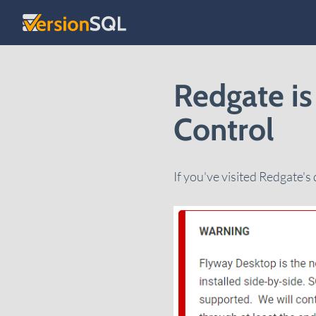
Skip to content
Redgate is
Control
If you've visited Redgate's 