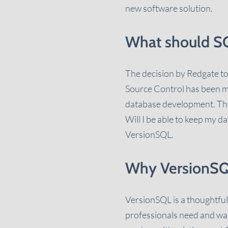
new software solution.
What should SQ
The decision by Redgate to
Source Control has been more
database development. The
Will I be able to keep my 
VersionSQL.
Why VersionS
VersionSQL is a thoughtful
professionals need and want