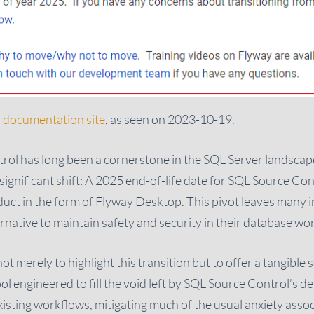
 documentation site
, as seen on 2023-10-19.
ol has long been a cornerstone in the SQL Server landscap
gnificant shift: A 2025 end-of-life date for SQL Source Contr
duct in the form of Flyway Desktop. This pivot leaves many i
ternative to maintain safety and security in their database wo
s not merely to highlight this transition but to offer a tangible
ol engineered to fill the void left by SQL Source Control’s 
xisting workflows, mitigating much of the usual anxiety assoc