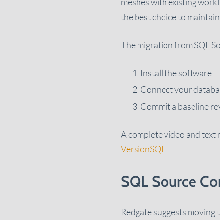
meshes with existing workf
the best choice to mainta
The migration from SQL So
Install the software
Connect your databas
Commit a baseline re
A complete video and text m
VersionSQL
SQL Source Con
Redgate suggests moving to 