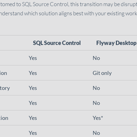
stomed to SQL Source Control, this transition may be disruptiv
derstand which solution aligns best with your existing wor
SQL Source Control
Flyway Desktop
Yes
No
ion
Yes
Git only
story
Yes
No
Yes
No
tion
Yes
Yes*
Yes
No