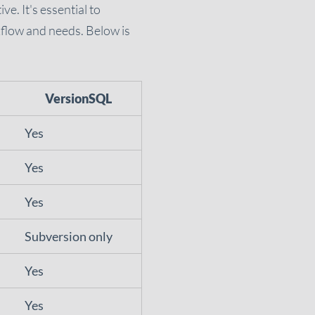
e. It's essential to
kflow and needs. Below is
VersionSQL
Yes
Yes
Yes
Subversion only
Yes
Yes