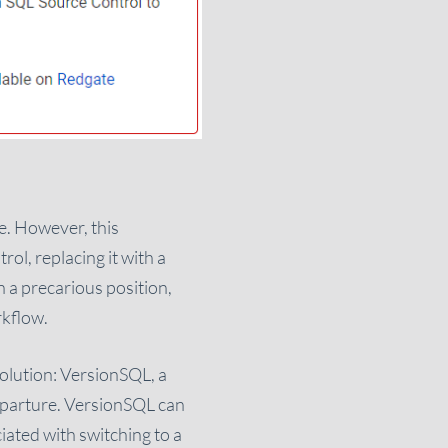
e. However, this
ol, replacing it with a
n a precarious position,
rkflow.
 solution: VersionSQL, a
departure. VersionSQL can
iated with switching to a