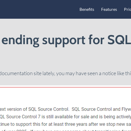
Main Navigation
Benefits
Features
Pri
 ending support for SQ
documentation site lately, you may have seen a notice like thi