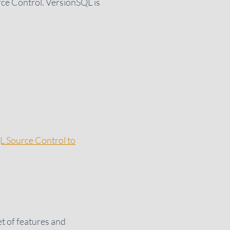
rce Control. VersionSQL is
L Source Control to
et of features and