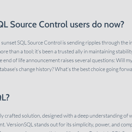
L Source Control users do now?
 sunset SQL Source Control is sending ripples through the 
 than a tool; it’s been a trusted ally in maintaining stabilit
 end of life announcement raises several questions: Will m
database's change history? What’s the best choice going forw
QL?
ly crafted solution, designed with a deep understanding of
. VersionSQL stands out for its simplicity, power, and compati