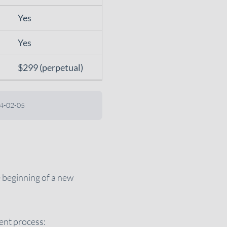
Yes
Yes
$299 (perpetual)
024-02-05
e beginning of a new
ment process: