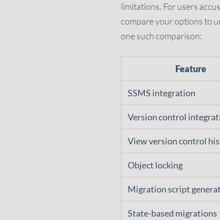
limitations. For users accu
compare your options to un
one such comparison:
Feature
SSMS integration
Version control integrat
View version control hi
Object locking
Migration script genera
State-based migrations