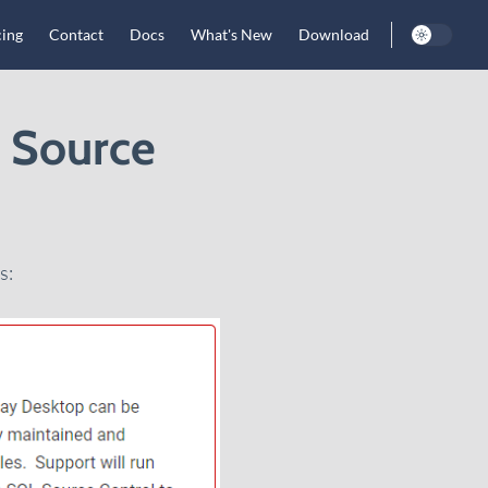
cing
Contact
Docs
What's New
Download
L Source
s: