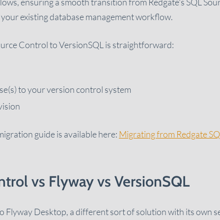
lows, ensuring a smooth transition from Redgate's SQL Sou
in your existing database management workflow.
urce Control to VersionSQL is straightforward:
e(s) to your version control system
vision
igration guide is available here:
Migrating from Redgate SQ
trol vs Flyway vs VersionSQL
Flyway Desktop, a different sort of solution with its own s