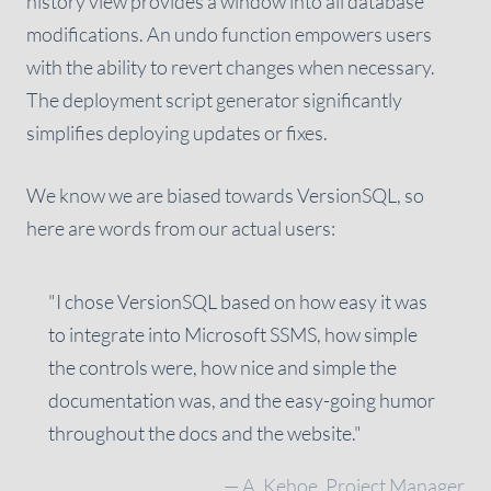
history view provides a window into all database
modifications. An undo function empowers users
with the ability to revert changes when necessary.
The deployment script generator significantly
simplifies deploying updates or fixes.
We know we are biased towards VersionSQL, so
here are words from our actual users:
"I chose VersionSQL based on how easy it was
to integrate into Microsoft SSMS, how simple
the controls were, how nice and simple the
documentation was, and the easy-going humor
throughout the docs and the website."
— A. Kehoe, Project Manager