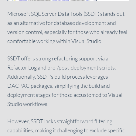
Microsoft SQL Server Data Tools (SSDT) stands out
as an alternative for database development and
version control, especially for those who already feel
comfortable working within Visual Studio.
SSDT offers strong refactoring support via a
Refactor Log and pre-/post-deployment scripts.
Additionally, SSDT's build process leverages
DACPAC packages, simplifying the build and
deployment stages for those accustomed to Visual
Studio workflows.
However, SSDT lacks straightforward filtering
capabilities, making it challenging to exclude specific