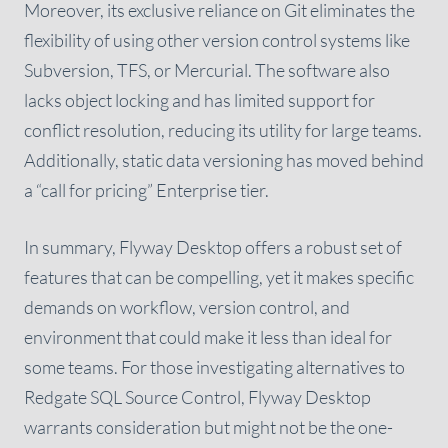
Moreover, its exclusive reliance on Git eliminates the
flexibility of using other version control systems like
Subversion, TFS, or Mercurial. The software also
lacks object locking and has limited support for
conflict resolution, reducing its utility for large teams.
Additionally, static data versioning has moved behind
a “call for pricing” Enterprise tier.
In summary, Flyway Desktop offers a robust set of
features that can be compelling, yet it makes specific
demands on workflow, version control, and
environment that could make it less than ideal for
some teams. For those investigating alternatives to
Redgate SQL Source Control, Flyway Desktop
warrants consideration but might not be the one-