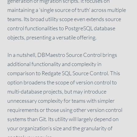
generation of migration scripts. It focuses on
maintaining a 'single source of truth' across multiple
teams. Its broad utility scope even extends source
control functionalities to PostgreSQL database
objects, presenting a versatile offering.
In a nutshell, DBMaestro Source Control brings
additional functionality and complexity in
comparison to Redgate SQL Source Control. This
option broadens the scope of version control to
multi-database projects, but may introduce
unnecessary complexity for teams with simpler
requirements or those using other version control
systems than Git. Its utility will largely depend on
your organization’s size and the granularity of