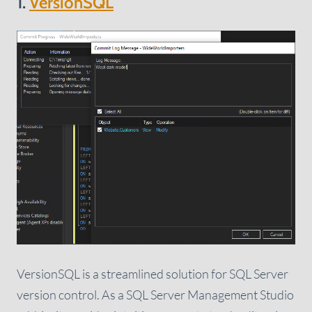
1.
VersionSQL
VersionSQL is a streamlined solution for SQL Server
version control. As a SQL Server Management Studio