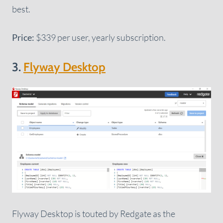
best.
Price:
$339 per user, yearly subscription.
3.
Flyway Desktop
Flyway Desktop is touted by Redgate as the