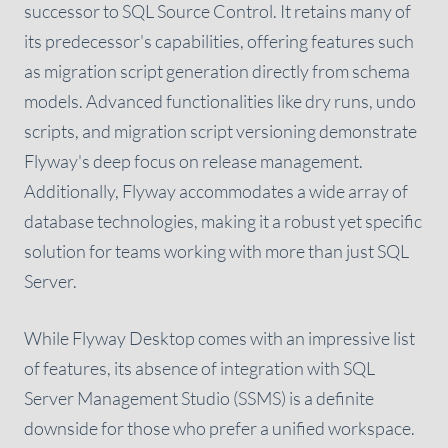
successor to SQL Source Control. It retains many of
its predecessor's capabilities, offering features such
as migration script generation directly from schema
models. Advanced functionalities like dry runs, undo
scripts, and migration script versioning demonstrate
Flyway's deep focus on release management.
Additionally, Flyway accommodates a wide array of
database technologies, making it a robust yet specific
solution for teams working with more than just SQL
Server.
While Flyway Desktop comes with an impressive list
of features, its absence of integration with SQL
Server Management Studio (SSMS) is a definite
downside for those who prefer a unified workspace.