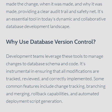
made the change, when it was made, and why it was
made, providing a clear audit trail and safety net. It's
an essential tool in today's dynamic and collaborative
database development landscape.
Why Use Database Version Control?
Development teams leverage these tools to manage
changes to database schema and code. It's
instrumental in ensuring that all modifications are
tracked, reviewed, and correctly implemented. Some
common features include change tracking, branching
and merging, rollback capabilities, and automated
deployment script generation.