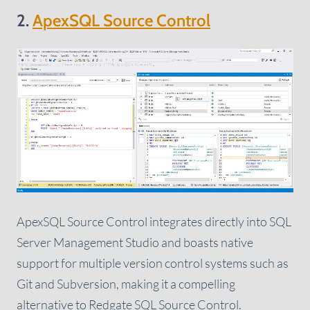
2.
ApexSQL Source Control
ApexSQL Source Control integrates directly into SQL
Server Management Studio and boasts native
support for multiple version control systems such as
Git and Subversion, making it a compelling
alternative to Redgate SQL Source Control.