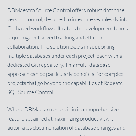
DBMaestro Source Control offers robust database
version control, designed to integrate seamlessly into
Git-based workflows. It caters to development teams
requiring centralized tracking and efficient
collaboration. The solution excels in supporting
multiple databases under each project, each with a
dedicated Git repository. This multi-database
approach can be particularly beneficial for complex
projects that go beyond the capabilities of Redgate
SQL Source Control.
Where DBMaestro excels is in its comprehensive
feature set aimed at maximizing productivity. It
automates documentation of database changes and