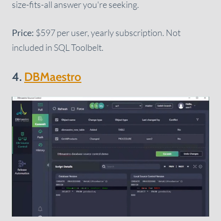
size-fits-all answer you're seeking.
Price:
$597 per user, yearly subscription. Not
included in SQL Toolbelt.
4.
DBMaestro