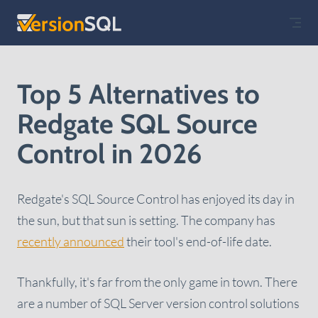
Skip to content
Top 5 Alternatives to
Redgate SQL Source
Control in 2026
Redgate's SQL Source Control has enjoyed its day in
the sun, but that sun is setting. The company has
recently announced
their tool's end-of-life date.
Thankfully, it's far from the only game in town. There
are a number of SQL Server version control solutions