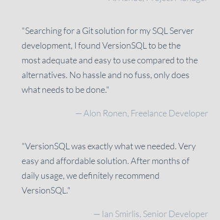
"Searching for a Git solution for my SQL Server
development, I found VersionSQL to be the
most adequate and easy to use compared to the
alternatives. No hassle and no fuss, only does
what needs to be done."
— Alon Ronen, Freelance Developer
"VersionSQL was exactly what we needed. Very
easy and affordable solution. After months of
daily usage, we definitely recommend
VersionSQL."
— Ian Smirlis, Senior Developer