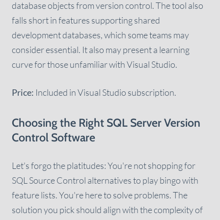
database objects from version control. The tool also
falls short in features supporting shared
development databases, which some teams may
consider essential. It also may present a learning
curve for those unfamiliar with Visual Studio.
Price:
Included in Visual Studio subscription.
Choosing the Right SQL Server Version
Control Software
Let's forgo the platitudes: You're not shopping for
SQL Source Control alternatives to play bingo with
feature lists. You're here to solve problems. The
solution you pick should align with the complexity of