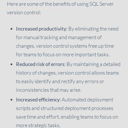
Here are some of the benefits of using SQL Server
version control:
Increased productivity
: By eliminating the need
for manual tracking and management of
changes, version control systems free up time
for teams to focus on more important tasks.
Reduced risk of errors
: By maintaining a detailed
history of changes, version control allows teams
to easily identify and rectify any errors or
inconsistencies that may arise.
Increased efficiency
: Automated deployment
scripts and structured deployment processes
save time and effort, enabling teams to focus on
more strategic tasks.