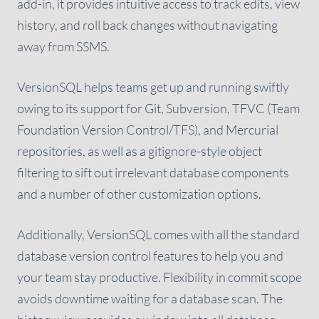
add-in, it provides intuitive access to track edits, view
history, and roll back changes without navigating
away from SSMS.
VersionSQL helps teams get up and running swiftly
owing to its support for Git, Subversion, TFVC (Team
Foundation Version Control/TFS), and Mercurial
repositories, as well as a gitignore-style object
filtering to sift out irrelevant database components
and a number of other customization options.
Additionally, VersionSQL comes with all the standard
database version control features to help you and
your team stay productive. Flexibility in commit scope
avoids downtime waiting for a database scan. The