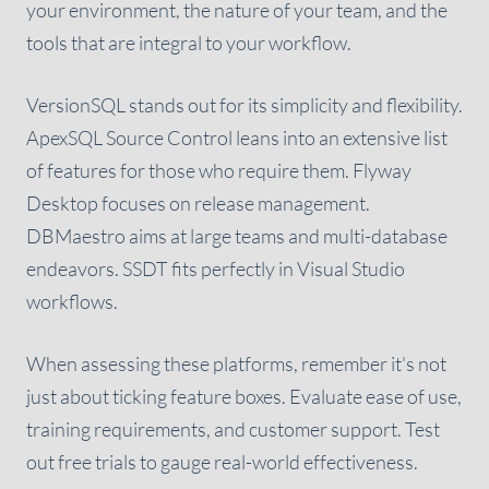
your environment, the nature of your team, and the
tools that are integral to your workflow.
VersionSQL stands out for its simplicity and flexibility.
ApexSQL Source Control leans into an extensive list
of features for those who require them. Flyway
Desktop focuses on release management.
DBMaestro aims at large teams and multi-database
endeavors. SSDT fits perfectly in Visual Studio
workflows.
When assessing these platforms, remember it's not
just about ticking feature boxes. Evaluate ease of use,
training requirements, and customer support. Test
out free trials to gauge real-world effectiveness.