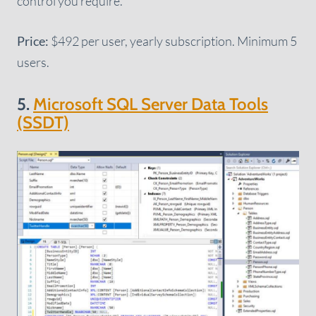
control you require.
Price:
$492 per user, yearly subscription. Minimum 5
users.
5.
Microsoft SQL Server Data Tools
(SSDT)