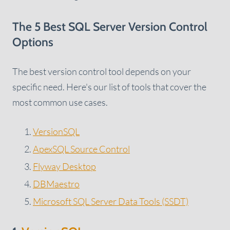
The 5 Best SQL Server Version Control
Options
The best version control tool depends on your
specific need. Here's our list of tools that cover the
most common use cases.
VersionSQL
ApexSQL Source Control
Flyway Desktop
DBMaestro
Microsoft SQL Server Data Tools (SSDT)