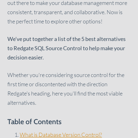
out there to make your database management more
consistent, transparent, and collaborative. Now is
the perfect time to explore other options!
We've put together a list of the 5 best alternatives
to Redgate SQL Source Control to help make your
decision easier.
Whether you're considering source control for the
first time or discontented with the direction
Redgate's heading, here you'll find the most viable
alternatives.
Table of Contents
What is Database Version Control?