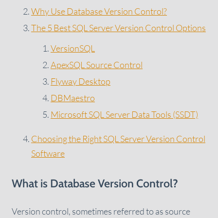
Why Use Database Version Control?
The 5 Best SQL Server Version Control Options
VersionSQL
ApexSQL Source Control
Flyway Desktop
DBMaestro
Microsoft SQL Server Data Tools (SSDT)
Choosing the Right SQL Server Version Control
Software
What is Database Version Control?
Version control, sometimes referred to as source