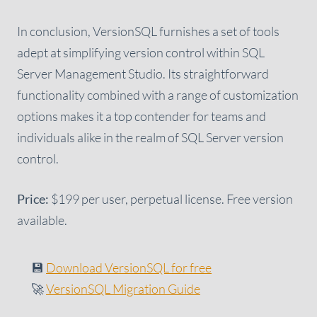
In conclusion, VersionSQL furnishes a set of tools
adept at simplifying version control within SQL
Server Management Studio. Its straightforward
functionality combined with a range of customization
options makes it a top contender for teams and
individuals alike in the realm of SQL Server version
control.
Price:
$199 per user, perpetual license. Free version
available.
💾
Download VersionSQL for free
🚀
VersionSQL Migration Guide