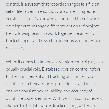
control, is a system that records changes to a file or
set of files over time so that you can recall specific
versions later. It's a powerful tool used by software
developers to manage different versions of project
files, allowing teams to work together seamlessly,
track changes, and revert to previous versions when
necessary.
When it comes to databases, version control plays an
equally crucial role. Database version control refers
to the management and tracking of changes to a
database's schema, stored procedures, and more. It
ensures consistency, reliability, and accuracy of
database code over time. With version control, every
change to the database is tracked along with who