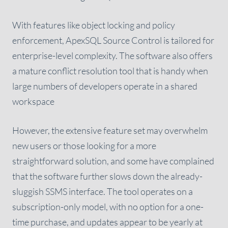
With features like object locking and policy
enforcement, ApexSQL Source Control is tailored for
enterprise-level complexity. The software also offers
a mature conflict resolution tool that is handy when
large numbers of developers operate in a shared
workspace
However, the extensive feature set may overwhelm
new users or those looking for a more
straightforward solution, and some have complained
that the software further slows down the already-
sluggish SSMS interface. The tool operates on a
subscription-only model, with no option for a one-
time purchase, and updates appear to be yearly at