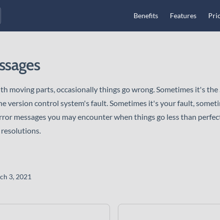
Main Navigation
Benefits
Features
Pri
ssages
th moving parts, occasionally things go wrong. Sometimes it's the 
e version control system's fault. Sometimes it's your fault, sometim
rror messages you may encounter when things go less than perfect
 resolutions.
ch 3, 2021