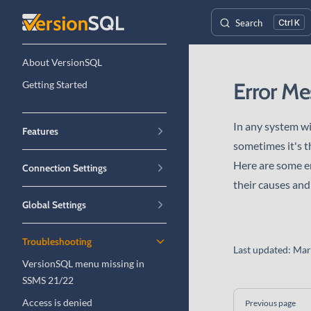
Skip to content
Search
K
Sidebar Navigation
About VersionSQL
Error Me
Getting Started
In any system wi
Features
sometimes it's th
Here are some e
Connection Settings
their causes and
Global Settings
Troubleshooting
Last updated:
Mar
VersionSQL menu missing in
SSMS 21/22
Pager
Access is denied
Previous page