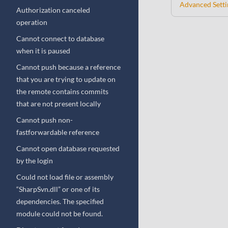
Advanced Setti
Authorization canceled
operation
Cannot connect to database
when it is paused
Cannot push because a reference
that you are trying to update on
the remote contains commits
that are not present locally
Cannot push non-
fastforwardable reference
Cannot open database requested
by the login
Could not load file or assembly
“SharpSvn.dll” or one of its
dependencies. The specified
module could not be found.