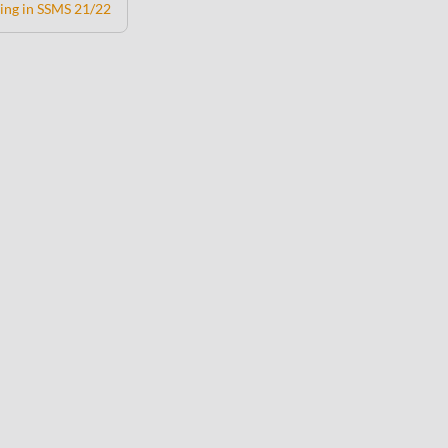
ing in SSMS 21/22