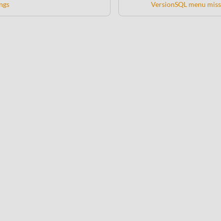
ngs
VersionSQL menu miss