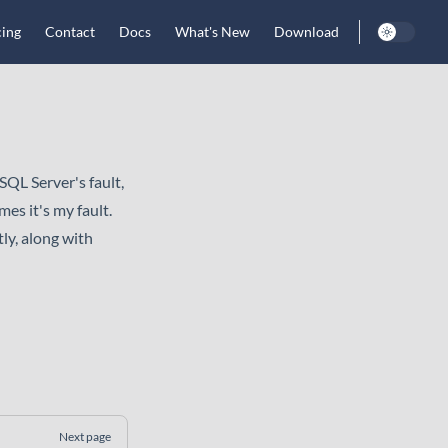
cing
Contact
Docs
What's New
Download
SQL Server's fault,
es it's my fault.
ly, along with
Next page