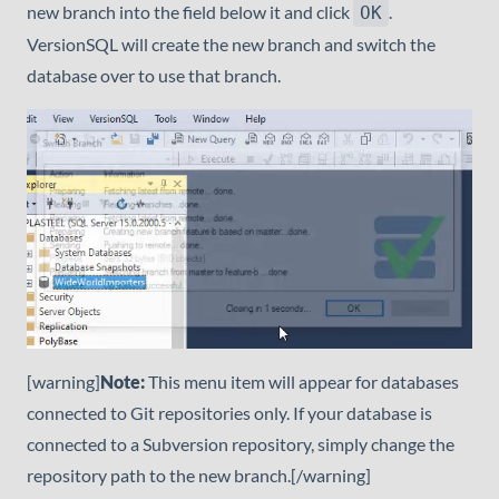
new branch into the field below it and click
.
OK
VersionSQL will create the new branch and switch the
database over to use that branch.
[warning]
Note:
This menu item will appear for databases
connected to Git repositories only. If your database is
connected to a Subversion repository, simply change the
repository path to the new branch.[/warning]