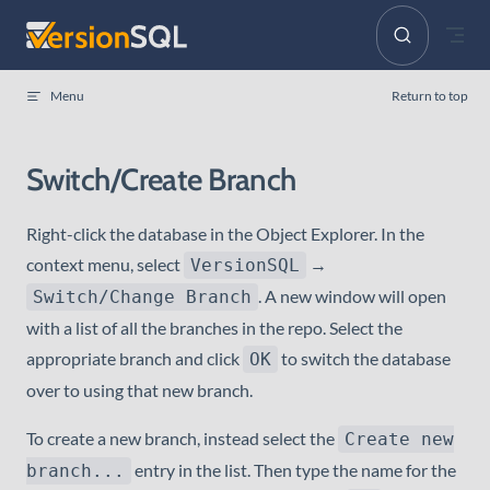
Skip to content
Menu
Return to top
Switch/Create Branch
Right-click the database in the Object Explorer. In the
context menu, select
→
VersionSQL
. A new window will open
Switch/Change Branch
with a list of all the branches in the repo. Select the
appropriate branch and click
to switch the database
OK
over to using that new branch.
To create a new branch, instead select the
Create new
entry in the list. Then type the name for the
branch...