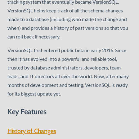
tracking system that eventually became VersionSQL.
VersionSQL helps keep track of all the schema changes
made to a database (including who made the change and
when) and provides a history of past versions so that you
can roll back if necessary.
VersionSQL first entered public beta in early 2016. Since
then it has evolved into a powerful and reliable tool,
trusted by database administrators, developers, team
leads, and IT directors all over the world. Now, after many
months of development and testing, VersionSQL is ready
for its biggest update yet.
Key Features
History of Changes