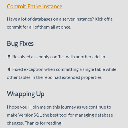
Commit Entire Instance
Have a lot of databases on a server instance? Kick off a
commit for all of them all at once.
Bug Fixes
🐜 Resolved assembly conflict with another add-in
🐛 Fixed exception when committing a single table while
other tables in the repo had extended properties
Wrapping Up
I hope you’ll join me on this journey as we continue to
make VersionSQL the best tool for managing database
changes. Thanks for reading!