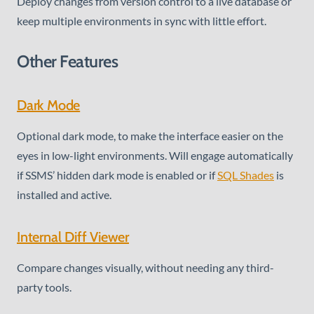
Deploy changes from version control to a live database or
keep multiple environments in sync with little effort.
Other Features
Dark Mode
Optional dark mode, to make the interface easier on the
eyes in low-light environments. Will engage automatically
if SSMS’ hidden dark mode is enabled or if
SQL Shades
is
installed and active.
Internal Diff Viewer
Compare changes visually, without needing any third-
party tools.