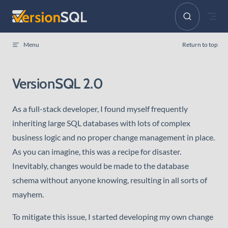
Skip to content
Menu
Return to top
VersionSQL 2.0
As a full-stack developer, I found myself frequently
inheriting large SQL databases with lots of complex
business logic and no proper change management in place.
As you can imagine, this was a recipe for disaster.
Inevitably, changes would be made to the database
schema without anyone knowing, resulting in all sorts of
mayhem.
To mitigate this issue, I started developing my own change