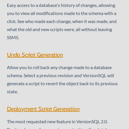
Easy access to a database's history of changes, allowing
you to view all modifications made to the schema with a
click. See who made each change, when it was made, and
what the old and new scripts were, all without leaving
SSMS.
Undo Script Generation
Allow you to roll back any change made to a database
schema. Select a previous revision and VersionSQL will
generate a script to revert the object back to its previous
state.
Deployment Script Generation
The most requested new feature in VersionSQL 2.0.