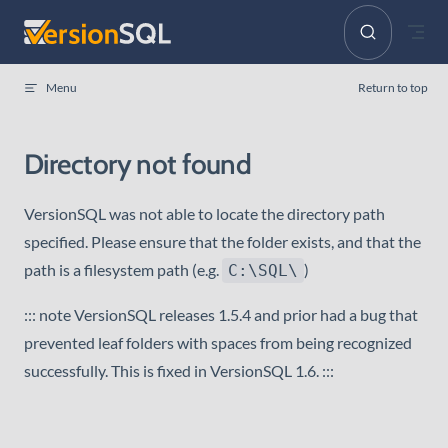
Skip to content
Menu
Return to top
Directory not found
VersionSQL was not able to locate the directory path
specified. Please ensure that the folder exists, and that the
path is a filesystem path (e.g.
)
C:\SQL\
::: note VersionSQL releases 1.5.4 and prior had a bug that
prevented leaf folders with spaces from being recognized
successfully. This is fixed in VersionSQL 1.6. :::