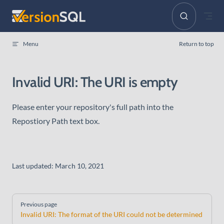
Skip to content
Menu
Return to top
Invalid URI: The URI is empty
Please enter your repository's full path into the
Repostiory Path text box.
Last updated:
March 10, 2021
Pager
Previous page
Invalid URI: The format of the URI could not be determined