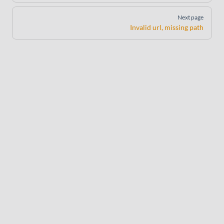
Next page
Invalid url, missing path