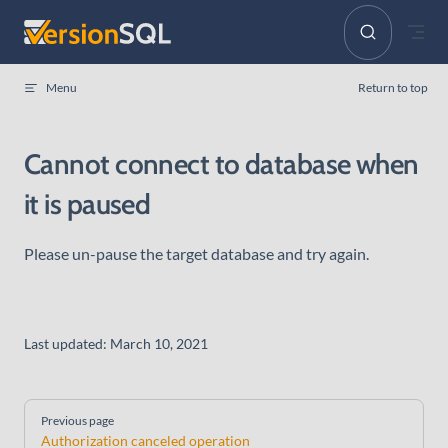
Skip to content
Menu
Return to top
Cannot connect to database when
it is paused
Please un-pause the target database and try again.
Last updated:
March 10, 2021
Pager
Previous page
Authorization canceled operation