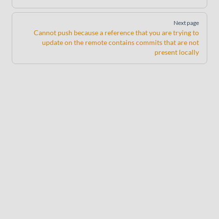
Next page
Cannot push because a reference that you are trying to
update on the remote contains commits that are not
present locally