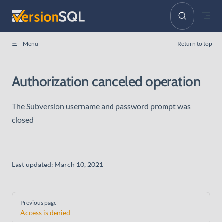
Skip to content
Menu
Return to top
Authorization canceled operation
The Subversion username and password prompt was
closed
Last updated:
March 10, 2021
Pager
Previous page
Access is denied