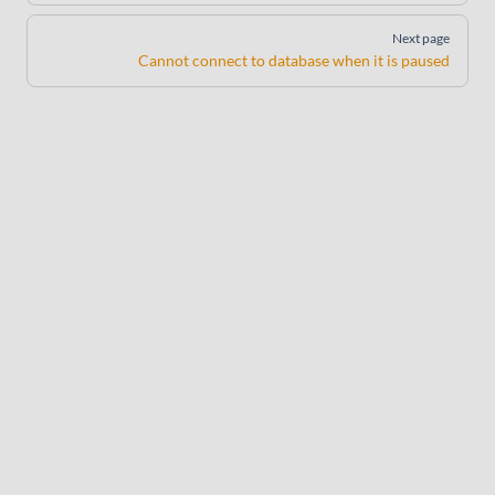
Next page
Cannot connect to database when it is paused